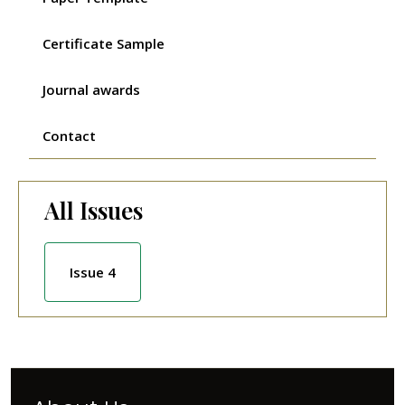
Certificate Sample
Journal awards
Contact
All Issues
Issue 4