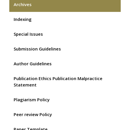
Archives
Indexing
Special Issues
Submission Guidelines
Author Guidelines
Publication Ethics Publication Malpractice
Statement
Plagiarism Policy
Peer review Policy
Paper Template