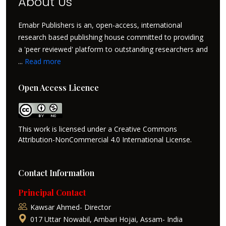
About Us
Emabr Publishers is an, open-access, international
research based publishing house committed to providing
a 'peer reviewed' platform to outstanding researchers and
...
Read more
Open Access Licence
This work is licensed under a Creative Commons
Attribution-NonCommercial 4.0 International License.
Contact Information
Principal Contact
Kawsar Ahmed- Director
017 Uttar Nowabil, Ambari Hojai, Assam- India