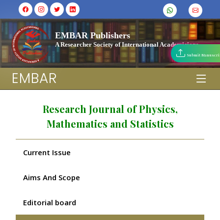
EMBAR Publishers
A Researcher Society of International Academicians
Submit Manuscri
EMBAR
Research Journal of Physics,
Mathematics and Statistics
Current Issue
Aims And Scope
Editorial board