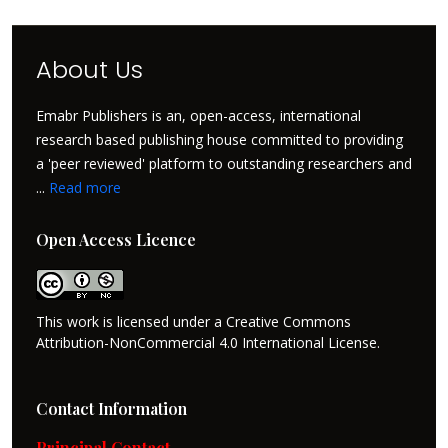
About Us
Emabr Publishers is an, open-access, international
research based publishing house committed to providing
a 'peer reviewed' platform to outstanding researchers and
...
Read more
Open Access Licence
This work is licensed under a Creative Commons
Attribution-NonCommercial 4.0 International License.
Contact Information
Principal Contact