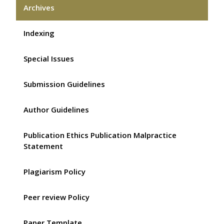
Archives
Indexing
Special Issues
Submission Guidelines
Author Guidelines
Publication Ethics Publication Malpractice
Statement
Plagiarism Policy
Peer review Policy
Paper Template