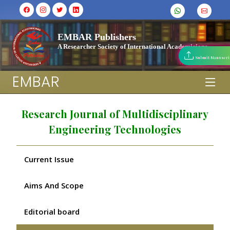
EMBAR Publishers
A Researcher Society of International Academicians
Submit Manuscri
EMBAR
Research Journal of Multidisciplinary
Engineering Technologies
Current Issue
Aims And Scope
Editorial board