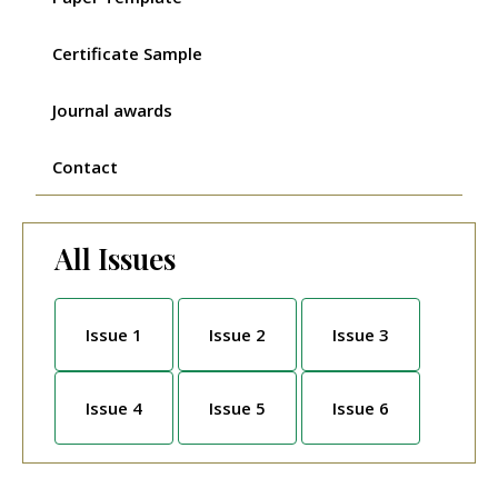
Certificate Sample
Journal awards
Contact
All Issues
Issue 1
Issue 2
Issue 3
Issue 4
Issue 5
Issue 6