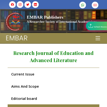
EMBAR Publishers
A Researcher Society of International Academicians
Submit Manus
EMBAR
Research Journal of Education and
Advanced Literature
Current Issue
Aims And Scope
Editorial board