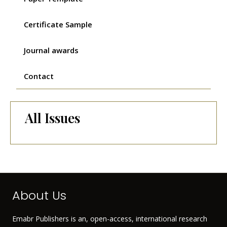
Certificate Sample
Journal awards
Contact
All Issues
About Us
Emabr Publishers is an, open-access, international research