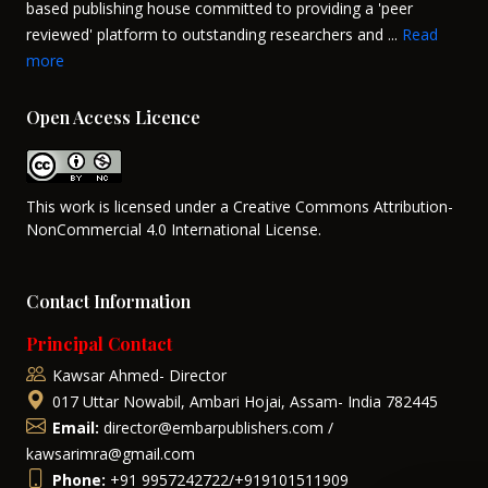
based publishing house committed to providing a 'peer
reviewed' platform to outstanding researchers and ...
Read
more
Open Access Licence
This work is licensed under a Creative Commons Attribution-
NonCommercial 4.0 International License.
Contact Information
Principal Contact
Kawsar Ahmed- Director
017 Uttar Nowabil, Ambari Hojai, Assam- India 782445
Email:
director@embarpublishers.com /
kawsarimra@gmail.com
Phone:
+91 9957242722/+919101511909