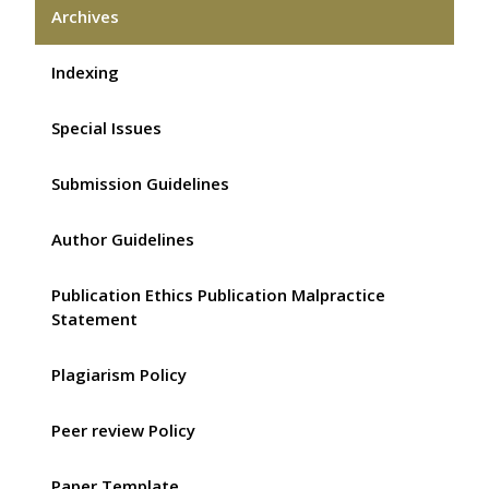
Archives
Indexing
Special Issues
Submission Guidelines
Author Guidelines
Publication Ethics Publication Malpractice
Statement
Plagiarism Policy
Peer review Policy
Paper Template