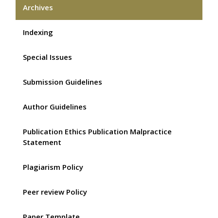
Archives
Indexing
Special Issues
Submission Guidelines
Author Guidelines
Publication Ethics Publication Malpractice
Statement
Plagiarism Policy
Peer review Policy
Paper Template