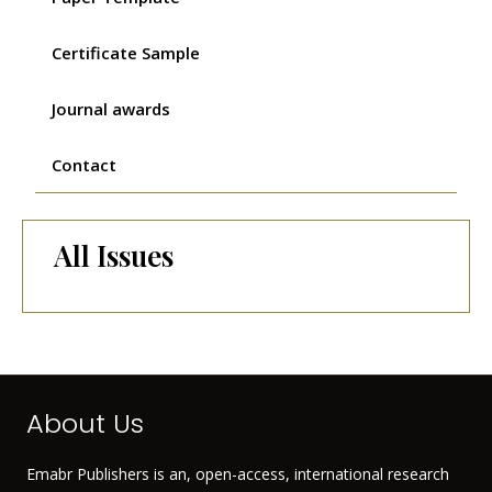
Certificate Sample
Journal awards
Contact
All Issues
About Us
Emabr Publishers is an, open-access, international research