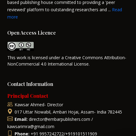
based publishing house committed to providing a 'peer
reviewed' platform to outstanding researchers and ...
Read
more
Open Access Licence
This work is licensed under a Creative Commons Attribution-
NonCommercial 4.0 International License.
Contact Information
Principal Contact
Kawsar Ahmed- Director
017 Uttar Nowabil, Ambari Hojai, Assam- India 782445
Email:
director@embarpublishers.com /
kawsarimra@gmail.com
Phone:
+91 9957242722/+919101511909