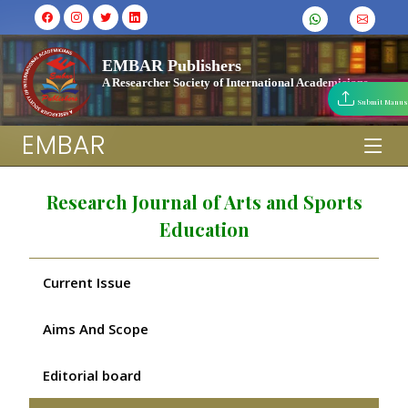
EMBAR Publishers
A Researcher Society of International Academicians
Submit Manus
EMBAR
Research Journal of Arts and Sports
Education
Current Issue
Aims And Scope
Editorial board