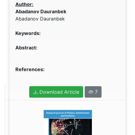
Author:
Abadanov Dauranbek
Abadanov Dauranbek
Keywords:
Abstract:
References:
Download Article
7