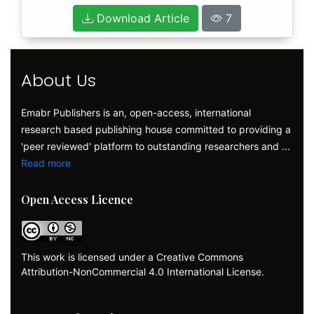
Download Article
7
About Us
Emabr Publishers is an, open-access, international
research based publishing house committed to providing a
'peer reviewed' platform to outstanding researchers and ...
Read more
Open Access Licence
This work is licensed under a Creative Commons
Attribution-NonCommercial 4.0 International License.