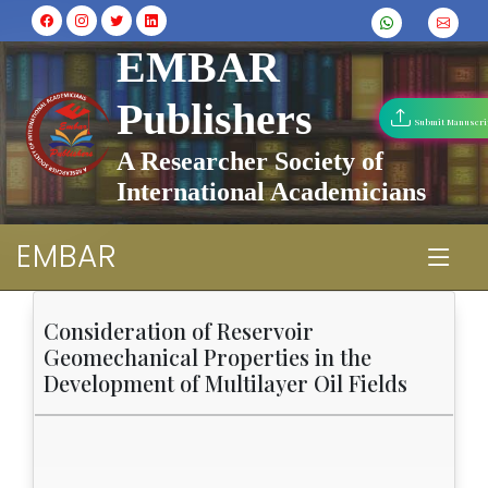
EMBAR
Publishers
Submit Manuscri
A Researcher Society of
International Academicians
EMBAR
Consideration of Reservoir
Geomechanical Properties in the
Development of Multilayer Oil Fields