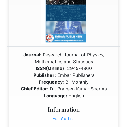
Journal:
Research Journal of Physics,
Mathematics and Statistics
ISSN(Online):
2945-4360
Publisher:
Embar Publishers
Frequency:
Bi-Monthly
Chief Editor:
Dr. Praveen Kumar Sharma
Language:
English
Information
For Author