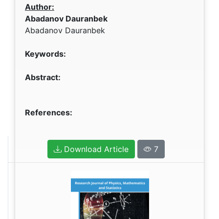
Author:
Abadanov Dauranbek
Abadanov Dauranbek
Keywords:
Abstract:
References:
Download Article
7