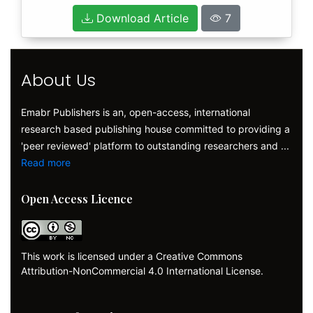
Download Article
7
About Us
Emabr Publishers is an, open-access, international
research based publishing house committed to providing a
'peer reviewed' platform to outstanding researchers and ...
Read more
Open Access Licence
This work is licensed under a Creative Commons
Attribution-NonCommercial 4.0 International License.