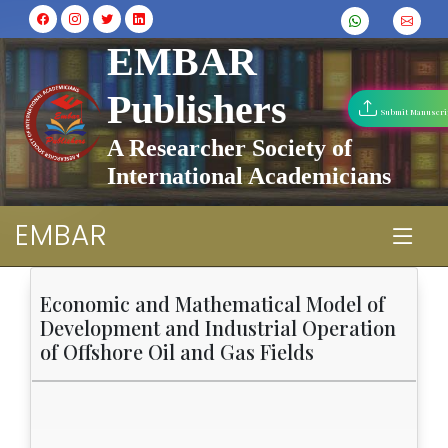
EMBAR
Publishers
Submit Manuscri
A Researcher Society of
International Academicians
EMBAR
Economic and Mathematical Model of
Development and Industrial Operation
of Offshore Oil and Gas Fields