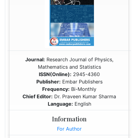
Journal:
Research Journal of Physics,
Mathematics and Statistics
ISSN(Online):
2945-4360
Publisher:
Embar Publishers
Frequency:
Bi-Monthly
Chief Editor:
Dr. Praveen Kumar Sharma
Language:
English
Information
For Author