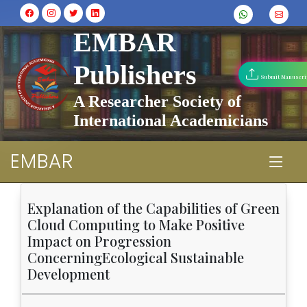
EMBAR
Publishers
Submit Manuscri
A Researcher Society of
International Academicians
EMBAR
Explanation of the Capabilities of Green
Cloud Computing to Make Positive
Impact on Progression
ConcerningEcological Sustainable
Development