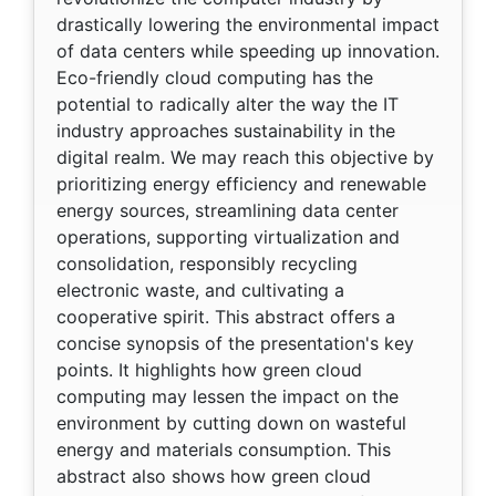
drastically lowering the environmental impact
of data centers while speeding up innovation.
Eco-friendly cloud computing has the
potential to radically alter the way the IT
industry approaches sustainability in the
digital realm. We may reach this objective by
prioritizing energy efficiency and renewable
energy sources, streamlining data center
operations, supporting virtualization and
consolidation, responsibly recycling
electronic waste, and cultivating a
cooperative spirit. This abstract offers a
concise synopsis of the presentation's key
points. It highlights how green cloud
computing may lessen the impact on the
environment by cutting down on wasteful
energy and materials consumption. This
abstract also shows how green cloud