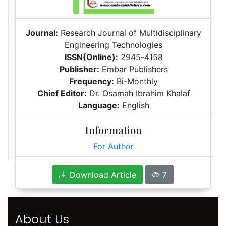
Journal:
Research Journal of Multidisciplinary
Engineering Technologies
ISSN(Online):
2945-4158
Publisher:
Embar Publishers
Frequency:
Bi-Monthly
Chief Editor:
Dr. Osamah Ibrahim Khalaf
Language:
English
Information
For Author
Download Article
7
About Us