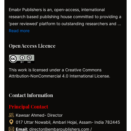
Emabr Publishers is an, open-access, international
research based publishing house committed to providing a
'peer reviewed' platform to outstanding researchers and ...
Read more
Open Access Licence
This work is licensed under a Creative Commons
Attribution-NonCommercial 4.0 International License.
Contact Information
Principal Contact
Kawsar Ahmed- Director
017 Uttar Nowabil, Ambari Hojai, Assam- India 782445
Email:
director@embarpublishers.com /