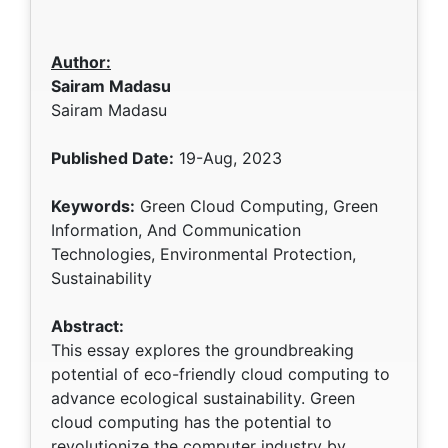
Author:
Sairam Madasu
Sairam Madasu
Published Date:
19-Aug, 2023
Keywords:
Green Cloud Computing, Green
Information, And Communication
Technologies, Environmental Protection,
Sustainability
Abstract:
This essay explores the groundbreaking
potential of eco-friendly cloud computing to
advance ecological sustainability. Green
cloud computing has the potential to
revolutionize the computer industry by