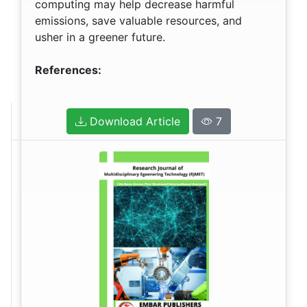
computing may help decrease harmful
emissions, save valuable resources, and
usher in a greener future.
References:
Download Article
7