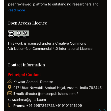
'peer reviewed' platform to outstanding researchers and ...
Read more
Open Access Licence
This work is licensed under a Creative Commons
Attribution-NonCommercial 4.0 International License.
Contact Information
Principal Contact
Kawsar Ahmed- Director
017 Uttar Nowabil, Ambari Hojai, Assam- India 782445
Email:
director@embarpublishers.com /
kawsarimra@gmail.com
Phone:
+91 9957242722/+919101511909