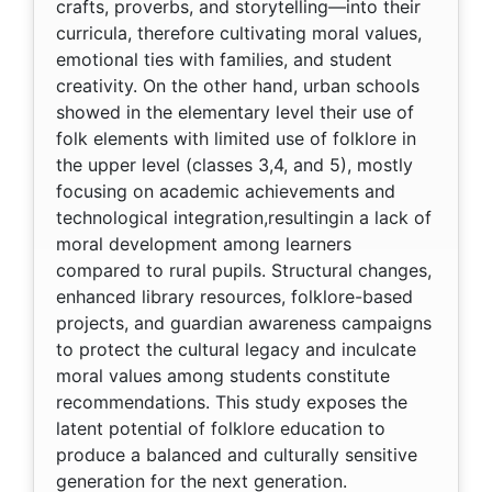
crafts, proverbs, and storytelling—into their
curricula, therefore cultivating moral values,
emotional ties with families, and student
creativity. On the other hand, urban schools
showed in the elementary level their use of
folk elements with limited use of folklore in
the upper level (classes 3,4, and 5), mostly
focusing on academic achievements and
technological integration,resultingin a lack of
moral development among learners
compared to rural pupils. Structural changes,
enhanced library resources, folklore-based
projects, and guardian awareness campaigns
to protect the cultural legacy and inculcate
moral values among students constitute
recommendations. This study exposes the
latent potential of folklore education to
produce a balanced and culturally sensitive
generation for the next generation.