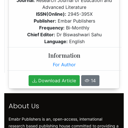
Journal:
Research Journal of Education and
Advanced Literature
ISSN(Online):
2945-395X
Publisher:
Embar Publishers
Frequency:
Bi-Monthly
Chief Editor:
Dr Biswashwari Sahu
Language:
English
Information
For Author
Download Article
14
About Us
Emabr Publishers is an, open-access, international
research based publishing house committed to providing a