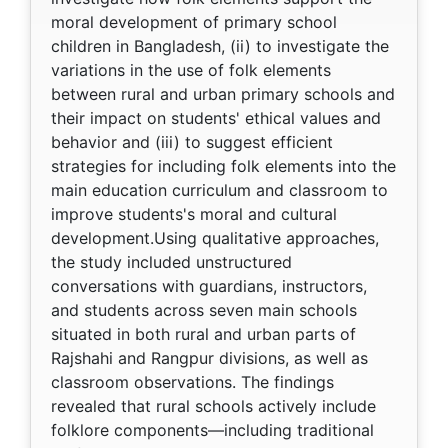
moral development of primary school
children in Bangladesh, (ii) to investigate the
variations in the use of folk elements
between rural and urban primary schools and
their impact on students' ethical values and
behavior and (iii) to suggest efficient
strategies for including folk elements into the
main education curriculum and classroom to
improve students's moral and cultural
development.Using qualitative approaches,
the study included unstructured
conversations with guardians, instructors,
and students across seven main schools
situated in both rural and urban parts of
Rajshahi and Rangpur divisions, as well as
classroom observations. The findings
revealed that rural schools actively include
folklore components—including traditional