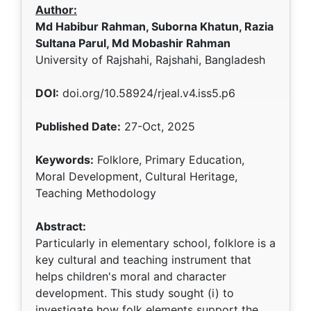
Author:
Md Habibur Rahman, Suborna Khatun, Razia
Sultana Parul, Md Mobashir Rahman
University of Rajshahi, Rajshahi, Bangladesh
DOI:
doi.org/10.58924/rjeal.v4.iss5.p6
Published Date:
27-Oct, 2025
Keywords:
Folklore, Primary Education,
Moral Development, Cultural Heritage,
Teaching Methodology
Abstract:
Particularly in elementary school, folklore is a
key cultural and teaching instrument that
helps children's moral and character
development. This study sought (i) to
investigate how folk elements support the