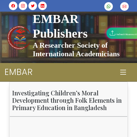
EMBAR
Publishers
Submit Manuscri
A Researcher Society of
International Academicians
EMBAR
Investigating Children’s Moral
Development through Folk Elements in
Primary Education in Bangladesh