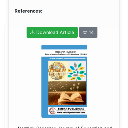
References:
Download Article
14