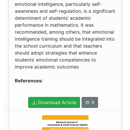
emotional intelligence, particularly self-
awareness and self-regulation, is a significant
determinant of students’ academic
performance in mathematics. It was
recommended, among others, that emotional
intelligence training should be integrated into
the school curriculum and that teachers
should adopt strategies that enhance
students’ emotional competencies to
improve academic outcomes
References:
Download Article
9