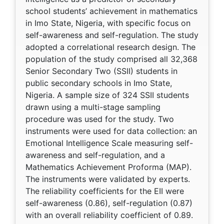
school students’ achievement in mathematics
in Imo State, Nigeria, with specific focus on
self-awareness and self-regulation. The study
adopted a correlational research design. The
population of the study comprised all 32,368
Senior Secondary Two (SSII) students in
public secondary schools in Imo State,
Nigeria. A sample size of 324 SSII students
drawn using a multi-stage sampling
procedure was used for the study. Two
instruments were used for data collection: an
Emotional Intelligence Scale measuring self-
awareness and self-regulation, and a
Mathematics Achievement Proforma (MAP).
The instruments were validated by experts.
The reliability coefficients for the EII were
self-awareness (0.86), self-regulation (0.87)
with an overall reliability coefficient of 0.89.