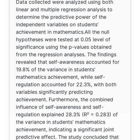
Data collected were analyzed using both
linear and multiple regression analysis to
determine the predictive power of the
independent variables on students’
achievement in mathematics.All the null
hypotheses were tested at 0.05 level of
significance using the p-values obtained
from the regression analyses. The findings
revealed that self-awareness accounted for
19.8% of the variance in students’
mathematics achievement, while self-
regulation accounted for 22.3%, with both
variables significantly predicting
achievement. Furthermore, the combined
influence of self-awareness and self-
regulation explained 28.3% (R² = 0.283) of
the variance in students’ mathematics
achievement, indicating a significant joint
predictive effect. The study concluded that