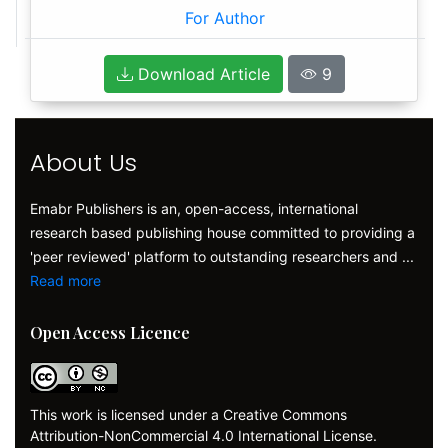
For Author
Download Article
9
About Us
Emabr Publishers is an, open-access, international
research based publishing house committed to providing a
'peer reviewed' platform to outstanding researchers and ...
Read more
Open Access Licence
This work is licensed under a Creative Commons
Attribution-NonCommercial 4.0 International License.