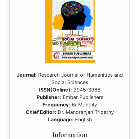
Journal:
Research Journal of Humanities and
Social Sciences
ISSN(Online):
2945-3968
Publisher:
Embar Publishers
Frequency:
Bi-Monthly
Chief Editor:
Dr. Manoranjan Tripathy
Language:
English
Information