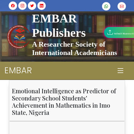
EMBAR
Publishers
Submit Manuscri
A Researcher Society of
International Academicians
EMBAR
Emotional Intelligence as Predictor of
Secondary School Students'
Achievement in Mathematics in Imo
State, Nigeria