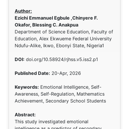
Author:
Ezichi Emmanuel Egbule ,Chinyere F.
Okafor, Blessing C. Anakpua
Department of Science Education, Faculty of
Education, Alex Ekwueme Federal University
Ndufu-Alike, Ikwo, Ebonyi State, Nigeria1
DOI:
doi.org/10.58924/rjhss.v5.iss2.p1
Published Date:
20-Apr, 2026
Keywords:
Emotional Intelligence, Self-
Awareness, Self-Regulation, Mathematics
Achievement, Secondary School Students
Abstract:
This study investigated emotional
intelligence as a predictor of secondary