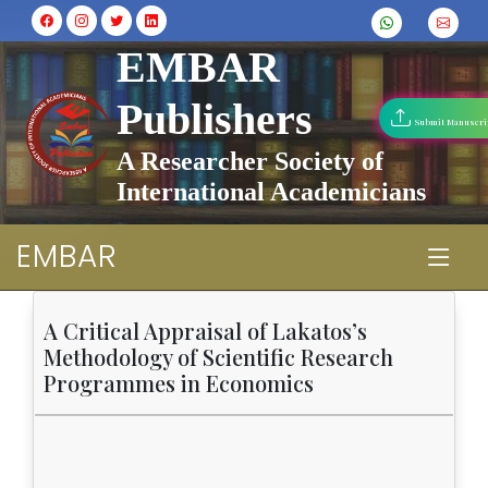
EMBAR
Publishers
Submit Manuscri
A Researcher Society of
International Academicians
EMBAR
A Critical Appraisal of Lakatos’s
Methodology of Scientific Research
Programmes in Economics