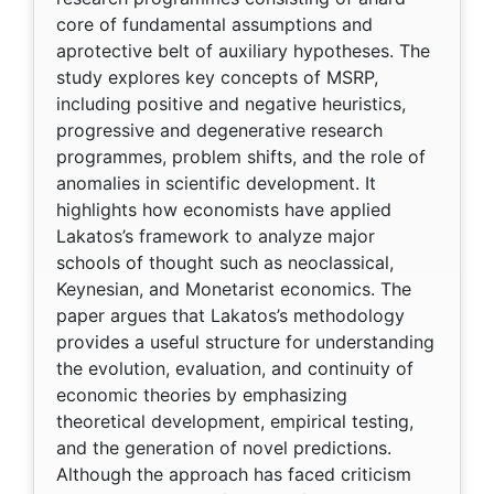
core of fundamental assumptions and
aprotective belt of auxiliary hypotheses. The
study explores key concepts of MSRP,
including positive and negative heuristics,
progressive and degenerative research
programmes, problem shifts, and the role of
anomalies in scientific development. It
highlights how economists have applied
Lakatos’s framework to analyze major
schools of thought such as neoclassical,
Keynesian, and Monetarist economics. The
paper argues that Lakatos’s methodology
provides a useful structure for understanding
the evolution, evaluation, and continuity of
economic theories by emphasizing
theoretical development, empirical testing,
and the generation of novel predictions.
Although the approach has faced criticism