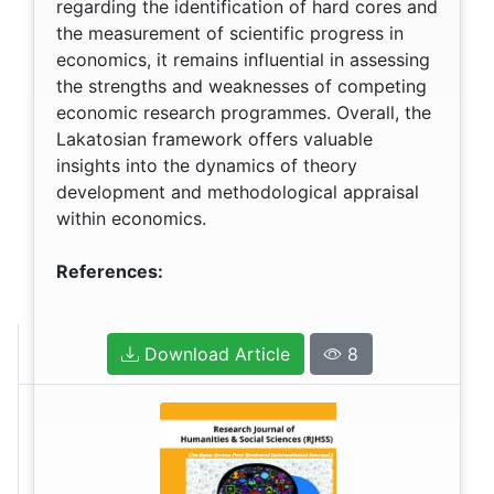
regarding the identification of hard cores and
the measurement of scientific progress in
economics, it remains influential in assessing
the strengths and weaknesses of competing
economic research programmes. Overall, the
Lakatosian framework offers valuable
insights into the dynamics of theory
development and methodological appraisal
within economics.
References:
Download Article
8