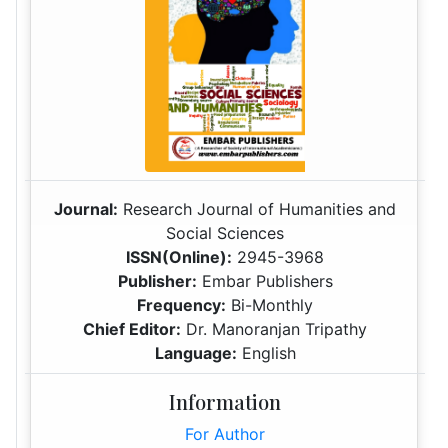
Journal:
Research Journal of Humanities and
Social Sciences
ISSN(Online):
2945-3968
Publisher:
Embar Publishers
Frequency:
Bi-Monthly
Chief Editor:
Dr. Manoranjan Tripathy
Language:
English
Information
For Author