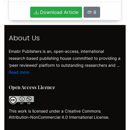
Download Article
8
About Us
Emabr Publishers is an, open-access, international
research based publishing house committed to providing a
'peer reviewed' platform to outstanding researchers and ...
Read more
Open Access Licence
This work is licensed under a Creative Commons
Attribution-NonCommercial 4.0 International License.