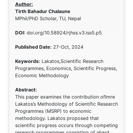
Author:
Tirth Bahadur Chalaune
MPhil/PhD Scholar, TU, Nepal
DOI:
doi.org/10.58924/rjhss.v3.iss5.p5
Published Date:
27-Oct, 2024
Keywords:
Lakatos,Scientific Research
Programmes, Economics, Scientific Progress,
Economic Methodology
Abstract:
This paper examines the contribution ofImre
Lakatos’s Methodology of Scientific Research
Programmes (MSRP) to economic
methodology. Lakatos proposed that
scientific progress occurs through competing
research programmes consisting of ahard