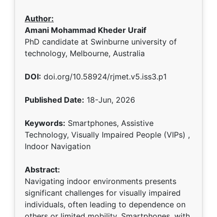
Author:
Amani Mohammad Kheder Uraif
PhD candidate at Swinburne university of
technology, Melbourne, Australia
DOI:
doi.org/10.58924/rjmet.v5.iss3.p1
Published Date:
18-Jun, 2026
Keywords:
Smartphones, Assistive
Technology, Visually Impaired People (VIPs) ,
Indoor Navigation
Abstract:
Navigating indoor environments presents
significant challenges for visually impaired
individuals, often leading to dependence on
others or limited mobility. Smartphones, with