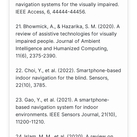
navigation systems for the visually impaired.
IEEE Access, 6, 44444-44456.
21. Bhowmick, A., & Hazarika, S. M. (2020). A
review of assistive technologies for visually
impaired people. Journal of Ambient
Intelligence and Humanized Computing,
11(6), 2375-2390.
22. Choi, Y., et al. (2022). Smartphone-based
indoor navigation for the blind. Sensors,
22(10), 3785.
23. Gao, Y., et al. (2021). A smartphone-
based navigation system for indoor
environments. IEEE Sensors Journal, 21(10),
11200-11210.
24. Islam, M. M., et al. (2020). A review on