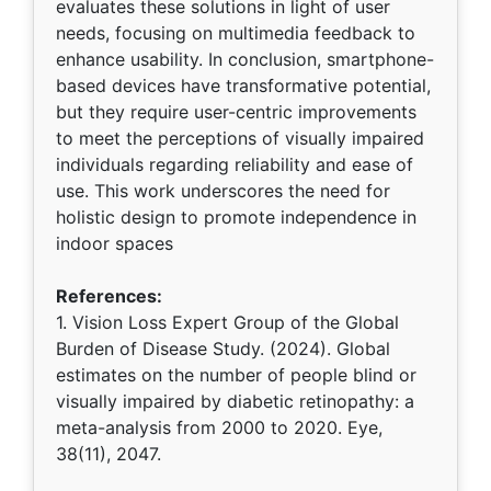
evaluates these solutions in light of user
needs, focusing on multimedia feedback to
enhance usability. In conclusion, smartphone-
based devices have transformative potential,
but they require user-centric improvements
to meet the perceptions of visually impaired
individuals regarding reliability and ease of
use. This work underscores the need for
holistic design to promote independence in
indoor spaces
References:
1. Vision Loss Expert Group of the Global
Burden of Disease Study. (2024). Global
estimates on the number of people blind or
visually impaired by diabetic retinopathy: a
meta-analysis from 2000 to 2020. Eye,
38(11), 2047.