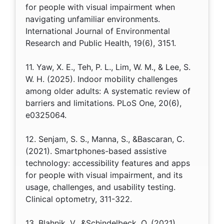
for people with visual impairment when
navigating unfamiliar environments.
International Journal of Environmental
Research and Public Health, 19(6), 3151.
11. Yaw, X. E., Teh, P. L., Lim, W. M., & Lee, S.
W. H. (2025). Indoor mobility challenges
among older adults: A systematic review of
barriers and limitations. PLoS One, 20(6),
e0325064.
12. Senjam, S. S., Manna, S., &Bascaran, C.
(2021). Smartphones-based assistive
technology: accessibility features and apps
for people with visual impairment, and its
usage, challenges, and usability testing.
Clinical optometry, 311-322.
13. Blahnik, V., &Schindelbeck, O. (2021).