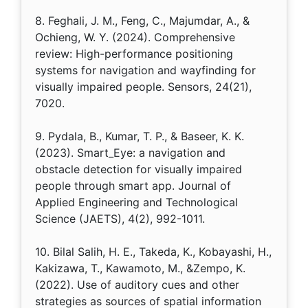
8. Feghali, J. M., Feng, C., Majumdar, A., &
Ochieng, W. Y. (2024). Comprehensive
review: High-performance positioning
systems for navigation and wayfinding for
visually impaired people. Sensors, 24(21),
7020.
9. Pydala, B., Kumar, T. P., & Baseer, K. K.
(2023). Smart_Eye: a navigation and
obstacle detection for visually impaired
people through smart app. Journal of
Applied Engineering and Technological
Science (JAETS), 4(2), 992-1011.
10. Bilal Salih, H. E., Takeda, K., Kobayashi, H.,
Kakizawa, T., Kawamoto, M., &Zempo, K.
(2022). Use of auditory cues and other
strategies as sources of spatial information