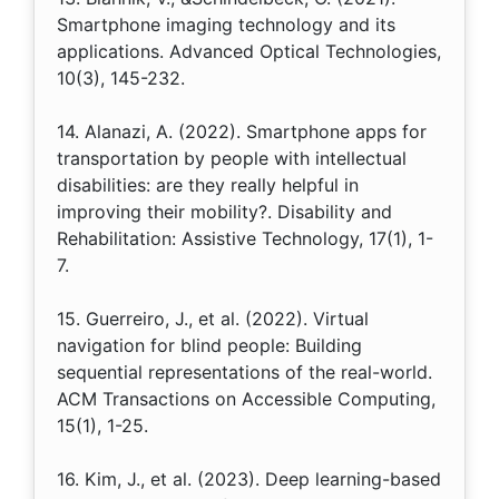
Smartphone imaging technology and its
applications. Advanced Optical Technologies,
10(3), 145-232.
14. Alanazi, A. (2022). Smartphone apps for
transportation by people with intellectual
disabilities: are they really helpful in
improving their mobility?. Disability and
Rehabilitation: Assistive Technology, 17(1), 1-
7.
15. Guerreiro, J., et al. (2022). Virtual
navigation for blind people: Building
sequential representations of the real-world.
ACM Transactions on Accessible Computing,
15(1), 1-25.
16. Kim, J., et al. (2023). Deep learning-based