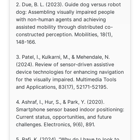
2. Due, B. L. (2023). Guide dog versus robot
dog: Assembling visually impaired people
with non-human agents and achieving
assisted mobility through distributed co-
constructed perception. Mobilities, 18(1),
148-166.
3. Patel, I., Kulkarni, M., & Mehendale, N.
(2024). Review of sensor-driven assistive
device technologies for enhancing navigation
for the visually impaired. Multimedia Tools
and Applications, 83(17), 52171-52195.
4. Ashraf, I., Hur, S., & Park, Y. (2020).
Smartphone sensor based indoor positioning:
Current status, opportunities, and future
challenges. Electronics, 9(6), 891.
5. Rafi, K. (2024). “Why do I have to look to