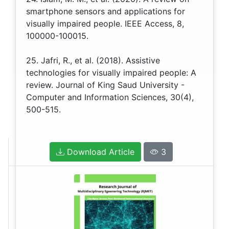
smartphone sensors and applications for
visually impaired people. IEEE Access, 8,
100000-100015.
25. Jafri, R., et al. (2018). Assistive
technologies for visually impaired people: A
review. Journal of King Saud University -
Computer and Information Sciences, 30(4),
500-515.
Download Article
3