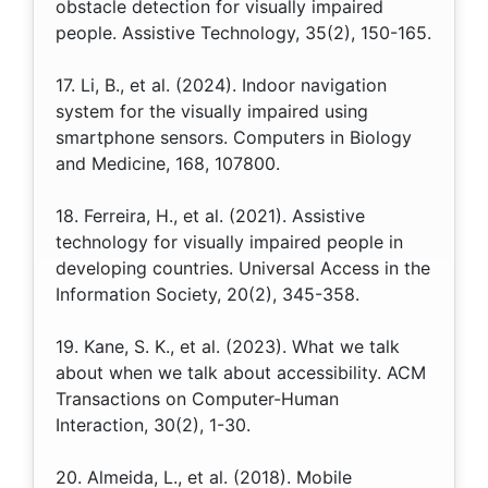
obstacle detection for visually impaired
people. Assistive Technology, 35(2), 150-165.
17. Li, B., et al. (2024). Indoor navigation
system for the visually impaired using
smartphone sensors. Computers in Biology
and Medicine, 168, 107800.
18. Ferreira, H., et al. (2021). Assistive
technology for visually impaired people in
developing countries. Universal Access in the
Information Society, 20(2), 345-358.
19. Kane, S. K., et al. (2023). What we talk
about when we talk about accessibility. ACM
Transactions on Computer-Human
Interaction, 30(2), 1-30.
20. Almeida, L., et al. (2018). Mobile