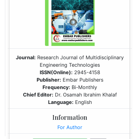
Journal:
Research Journal of Multidisciplinary
Engineering Technologies
ISSN(Online):
2945-4158
Publisher:
Embar Publishers
Frequency:
Bi-Monthly
Chief Editor:
Dr. Osamah Ibrahim Khalaf
Language:
English
Information
For Author