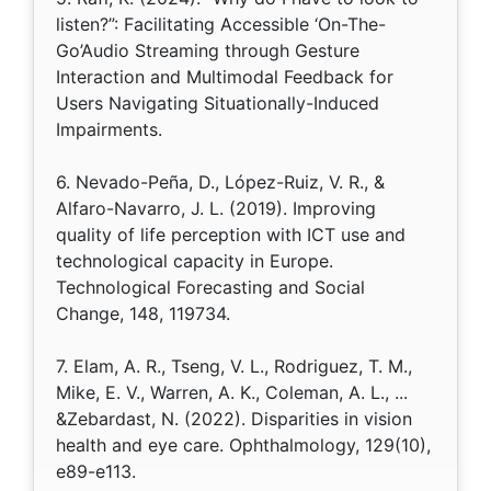
listen?”: Facilitating Accessible ‘On-The-
Go’Audio Streaming through Gesture
Interaction and Multimodal Feedback for
Users Navigating Situationally-Induced
Impairments.
6. Nevado-Peña, D., López-Ruiz, V. R., &
Alfaro-Navarro, J. L. (2019). Improving
quality of life perception with ICT use and
technological capacity in Europe.
Technological Forecasting and Social
Change, 148, 119734.
7. Elam, A. R., Tseng, V. L., Rodriguez, T. M.,
Mike, E. V., Warren, A. K., Coleman, A. L., ...
&Zebardast, N. (2022). Disparities in vision
health and eye care. Ophthalmology, 129(10),
e89-e113.