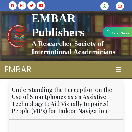
EMBAR
Publishers
Submit Manuscri
A Researcher Society of
International Academicians
EMBAR
Understanding the Perception on the
Use of Smartphones as an Assistive
Technology to Aid Visually Impaired
People (VIPs) for Indoor Navigation