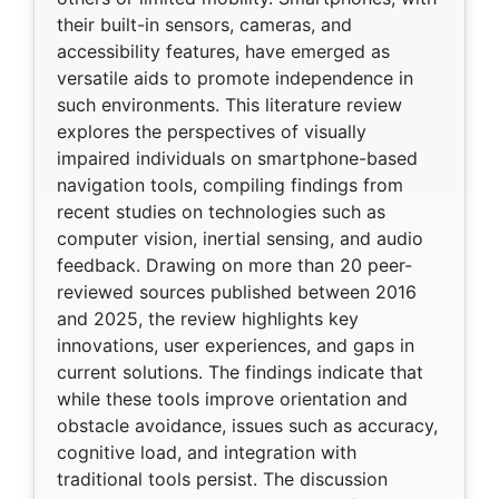
their built-in sensors, cameras, and
accessibility features, have emerged as
versatile aids to promote independence in
such environments. This literature review
explores the perspectives of visually
impaired individuals on smartphone-based
navigation tools, compiling findings from
recent studies on technologies such as
computer vision, inertial sensing, and audio
feedback. Drawing on more than 20 peer-
reviewed sources published between 2016
and 2025, the review highlights key
innovations, user experiences, and gaps in
current solutions. The findings indicate that
while these tools improve orientation and
obstacle avoidance, issues such as accuracy,
cognitive load, and integration with
traditional tools persist. The discussion