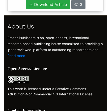
Download Article
3
About Us
Emabr Publishers is an, open-access, international
research based publishing house committed to providing a
'peer reviewed' platform to outstanding researchers and ...
Read more
Open Access Licence
This work is licensed under a Creative Commons
Attribution-NonCommercial 4.0 International License.
Contact Information